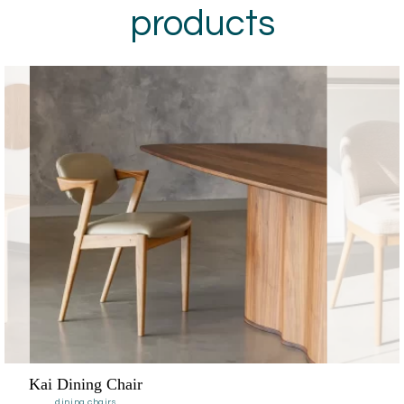
products
Noella Dining Chair
dining chairs