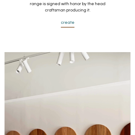
range is signed with honor by the head
craftsman producing it.
create