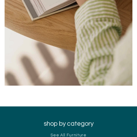
shop by category
See All Furniture