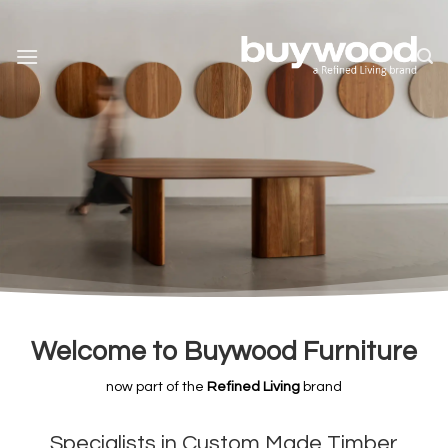
Skip
to
content
Welcome to Buywood Furniture
now part of the
Refined Livin
g
brand
Specialists in Custom Made Timber