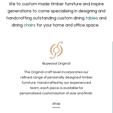
life to custom made timber furniture and inspire
generations to come specialising in designing and
handcrafting outstanding custom dining
tables
and
dining
chairs
for your home and office space.
Buywood Original
The Original craft level incorporates our
refined range of personally designed timber
furniture. Handcrafted by our experienced
team, each piece is available for
personalised customisation of size and finish.
shop