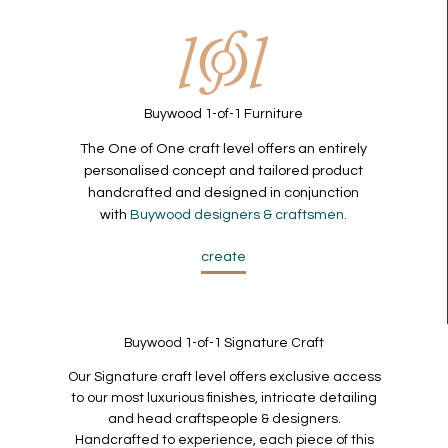
Buywood 1-of-1 Furniture
The One of One craft level offers an entirely
personalised concept and tailored product
handcrafted and designed in conjunction
with
Buywood designers & craftsmen.
create
Buywood 1-of-1 Signature Craft
Our Signature craft level offers exclusive access
to our most luxurious finishes, intricate detailing
and head craftspeople & designers.
Handcrafted to experience, each piece of this