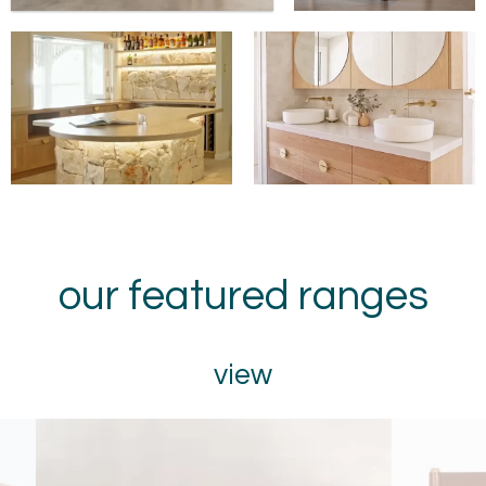
our featured ranges
view