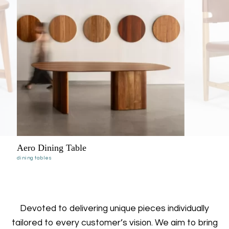
Kimberley Leather
dining chairs
Devoted to delivering unique pieces individually
tailored to every customer’s vision. We aim to bring