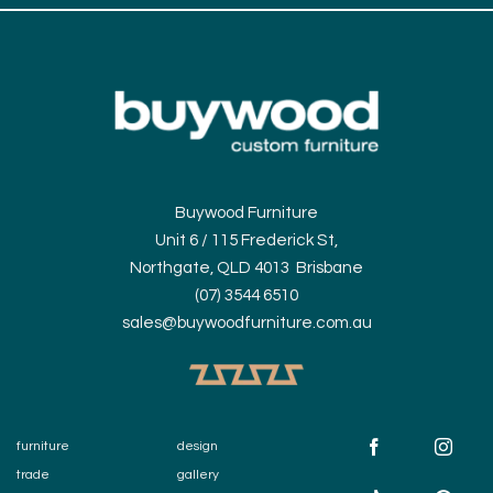
Buywood Furniture
Unit 6 / 115 Frederick St,
Northgate, QLD 4013 Brisbane
(07) 3544 6510
sales@buywoodfurniture.com.au
furniture
design
trade
gallery