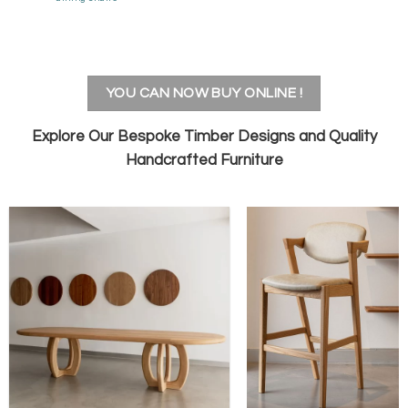
YOU CAN NOW BUY ONLINE !
Explore Our
Bespoke Timber Designs
and
Quality
Handcrafted Furniture