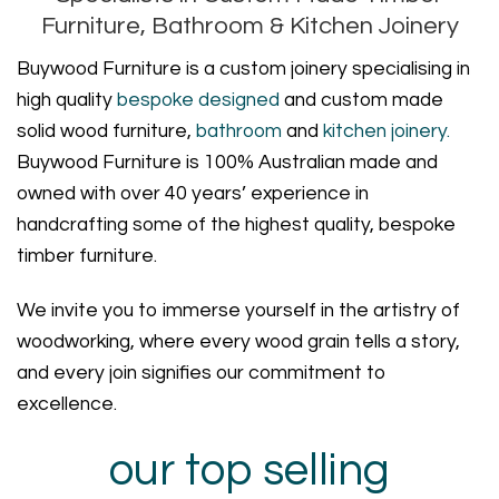
Furniture, Bathroom & Kitchen Joinery
Buywood Furniture is a custom joinery specialising in
high quality
bespoke designed
and custom made
solid wood furniture
,
bathroom
and
kitchen joinery.
Buywood Furniture is 100% Australian made and
owned with over 40 years’ experience in
handcrafting some of the highest quality,
bespoke
timber furniture
.
We invite you to immerse yourself in the artistry of
woodworking, where every wood grain tells a story,
and every join signifies our commitment to
excellence.
our top selling