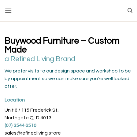
Skip
to
content
Buywood Furniture – Custom
Made
a Refined Living Brand
We prefer visits to our design space and workshop to be
by appointment so we can make sure you’re well looked
after.
Location
Unit 6 / 115 Frederick St,
Northgate QLD 4013
(07) 3544 6510
sales@refinedliving.store