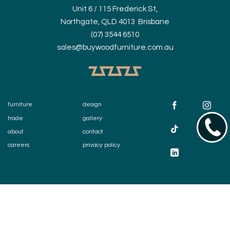
Unit 6 / 115 Frederick St,
Northgate, QLD 4013 Brisbane
(07) 3544 6510
sales@buywoodfurniture.com.au
furniture
design
trade
gallery
07354
about
contact
careers
privacy policy