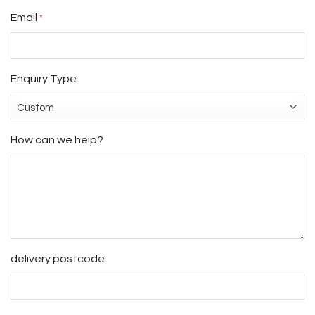
Email
*
Enquiry Type
How can we help?
delivery postcode