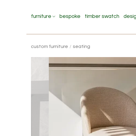
Skip
to
furniture
bespoke
timber swatch
desi
content
custom furniture
/
seating