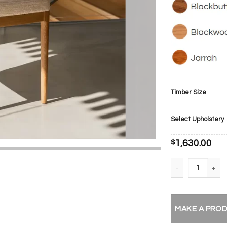
Timber Size
Select Upholstery
$
1,630.00
Noella Dining Cha
MAKE A PRO