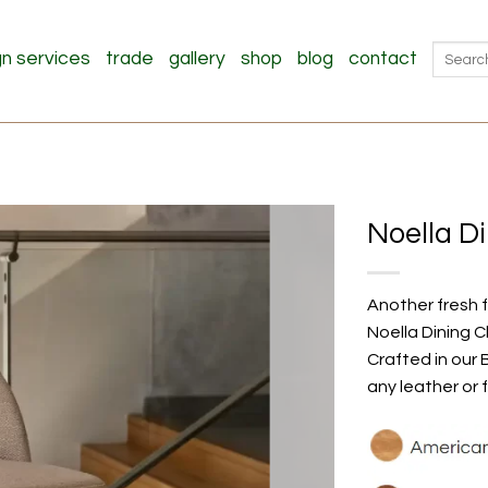
Search
gn services
trade
gallery
shop
blog
contact
for:
Noella D
Another fresh f
Noella Dining C
Crafted in our 
any leather or 