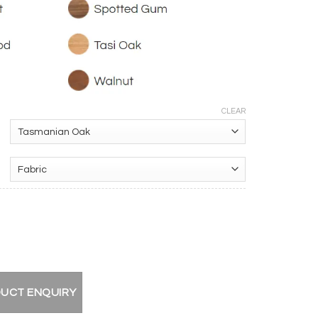
CLEAR
ir quantity
DUCT ENQUIRY