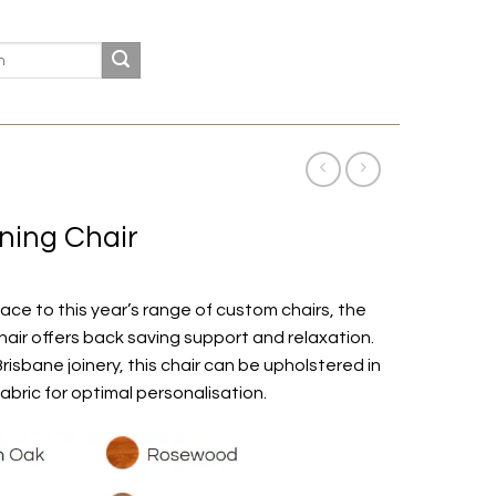
ining Chair
ace to this year’s range of custom chairs, the
hair offers back saving support and relaxation.
Brisbane joinery, this chair can be upholstered in
fabric for optimal personalisation.