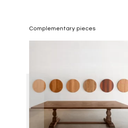
Complementary pieces