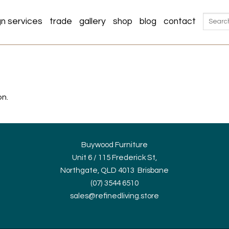
Search
gn services
trade
gallery
shop
blog
contact
for:
on.
Buywood Furniture
Unit 6 / 115 Frederick St,
Northgate, QLD 4013 Brisbane
(07) 3544 6510
sales@refinedliving.store