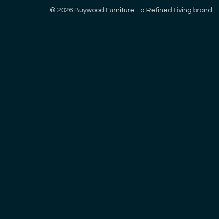
© 2026 Buywood Furniture - a Refined Living brand