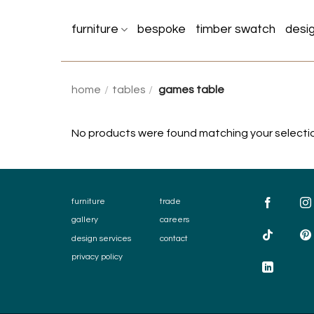
Skip
to
furniture
bespoke
timber swatch
desi
content
home
/
tables
/
games table
No products were found matching your selecti
furniture
trade
gallery
careers
design services
contact
privacy policy