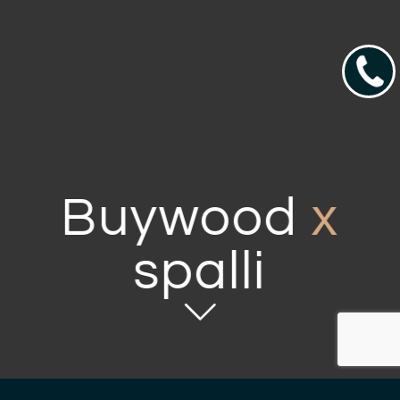
07354
Buywood
x
spalli