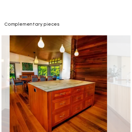
Complementary pieces