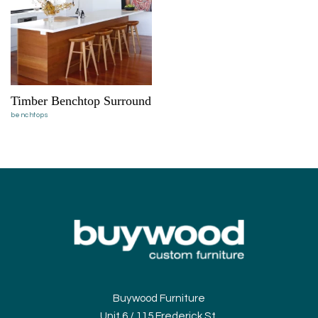
Timber Benchtop Surround
benchtops
Buywood Furniture
Unit 6 / 115 Frederick St,