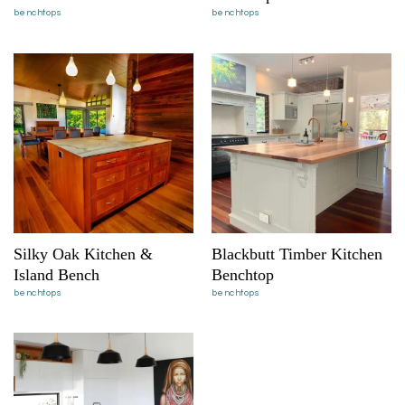
benchtops
benchtops
Silky Oak Kitchen &
Blackbutt Timber Kitchen
Island Bench
Benchtop
benchtops
benchtops