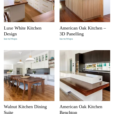
Luxe White Kitchen
American Oak Kitchen –
Design
3D Panelling
benchtops
benchtops
Walnut Kitchen Dining
American Oak Kitchen
Suite
Benchtop