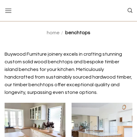
Skip
to
content
home
/
benchtops
Buywood Furniture joinery excels in crafting stunning
custom solid wood benchtops and bespoke timber
island benches for your kitchen. Meticulously
handcrafted from sustainably sourced hardwood timber,
our timber benchtops offer exceptional quality and
longevity, surpassing even stone options.