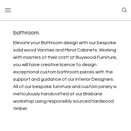
Skip
to
content
bathroom.
Elevate your Bathroom design with our bespoke
solid wood Vanities and Mirror Cabinets. Working
with masters of their craft at Buywood Furniture,
you will have creative licence to design
exceptional custom bathroom pieces with the
support and guidance of our Interior Designers.
All of our bespoke furniture and custom joinery is
meticulously handcrafted at our Brisbane
workshop using responsibly sourced hardwood
timber.