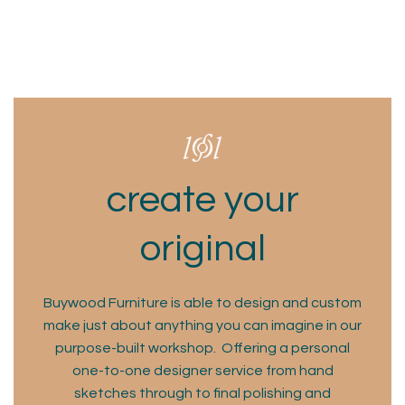
create your
original
Buywood Furniture is able to design and custom
make just about anything you can imagine in our
purpose-built workshop. Offering a personal
one-to-one designer service from hand
sketches through to final polishing and