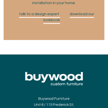
installation in your home.
talk to a design expert
download our
lookbook
Buywood Furniture
Unit 6 / 115 Frederick St,