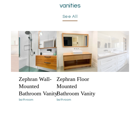
vanities
See All
Zephran Wall-
Zephran Floor
Mounted
Mounted
Bathroom Vanity
Bathroom Vanity
bathroom
bathroom