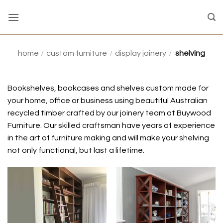
Skip
to
content
home
/
custom furniture
/
display joinery
/
shelving
Bookshelves, bookcases and shelves custom made for
your home, office or business using beautiful Australian
recycled timber crafted by our joinery team at Buywood
Furniture.
Our skilled craftsman have years of experience
in the art of furniture making and will make your shelving
not only functional, but last a lifetime.