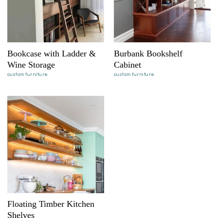
Bookcase with Ladder &
Burbank Bookshelf
Wine Storage
Cabinet
custom furniture
custom furniture
Floating Timber Kitchen
Shelves