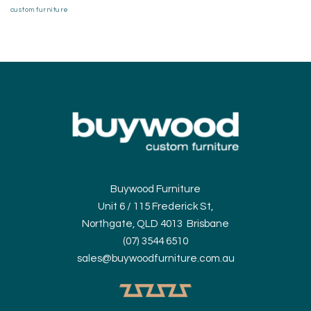
custom furniture
Buywood Furniture
Unit 6 / 115 Frederick St,
Northgate, QLD 4013 Brisbane
(07) 3544 6510
sales@buywoodfurniture.com.au