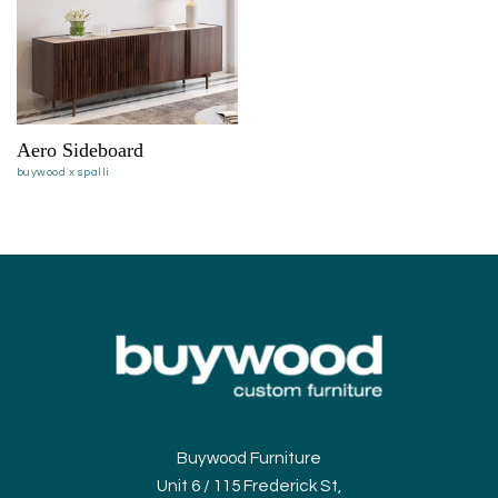
Aero Sideboard
buywood x spalli
Buywood Furniture
Unit 6 / 115 Frederick St,