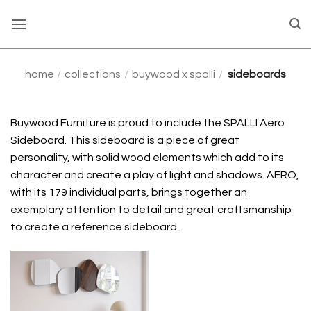
Skip
to
content
home
/
collections
/
buywood x spalli
/
sideboards
Buywood Furniture is proud to include the SPALLI Aero
Sideboard. This sideboard is a piece of great
personality, with solid wood elements which add to its
character and create a play of light and shadows. AERO,
with its 179 individual parts, brings together an
exemplary attention to detail and great craftsmanship
to create a reference sideboard.