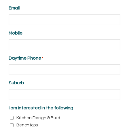
Suffix
Email
Mobile
Daytime Phone
*
Suburb
I am interested in the following
Kitchen Design & Build
Benchtops