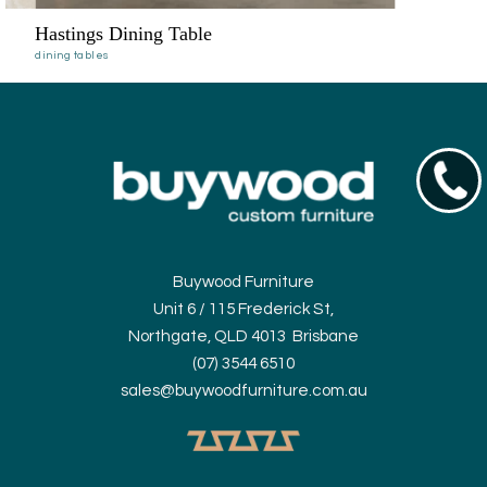
Hastings Dining Table
dining tables
07354
Buywood Furniture
Unit 6 / 115 Frederick St,
Northgate, QLD 4013 Brisbane
(07) 3544 6510
sales@buywoodfurniture.com.au