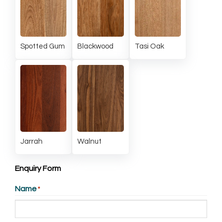
Spotted Gum
Blackwood
Tasi Oak
Jarrah
Walnut
Enquiry Form
Name
*