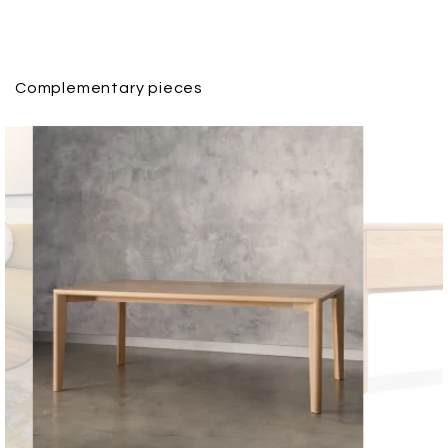
Complementary pieces