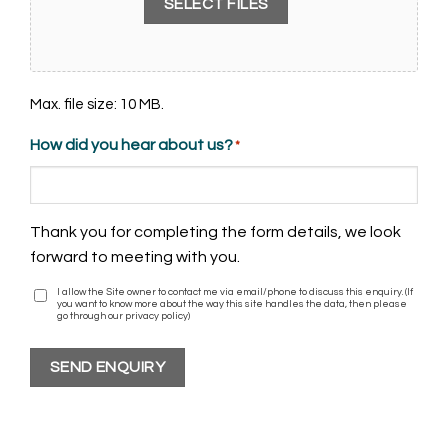
SELECT FILES
Max. file size: 10 MB.
How did you hear about us?
*
Thank you for completing the form details, we look
forward to meeting with you.
I allow the Site owner to contact me via email/phone to discuss this enquiry. (If
I
you want to know more about the way this site handles the data, then please
agree
go through our privacy policy)
SEND ENQUIRY