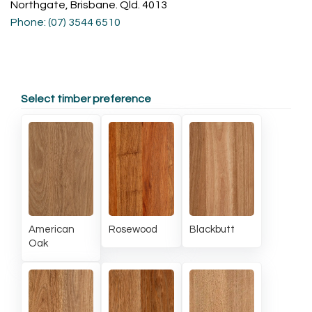
Northgate, Brisbane. Qld. 4013
Phone: (07) 3544 6510
Select timber preference
American
Rosewood
Blackbutt
Oak