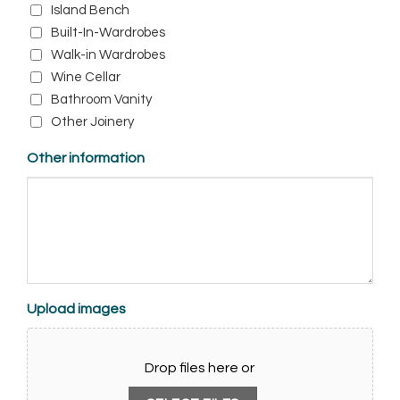
Island Bench
Built-In-Wardrobes
Walk-in Wardrobes
Wine Cellar
Bathroom Vanity
Other Joinery
Other information
Upload images
Drop files here or