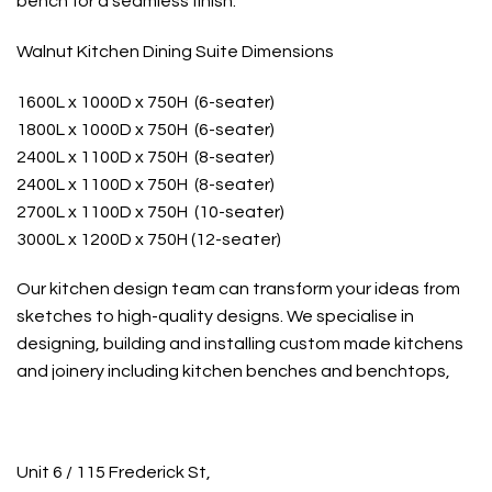
bench for a seamless finish.
Walnut Kitchen Dining Suite Dimensions
1600L x 1000D x 750H (6-seater)
1800L x 1000D x 750H (6-seater)
2400L x 1100D x 750H (8-seater)
2400L x 1100D x 750H (8-seater)
2700L x 1100D x 750H (10-seater)
3000L x 1200D x 750H (12-seater)
Our kitchen design team can transform your ideas from
sketches to high-quality designs. We specialise in
designing, building and installing custom made kitchens
and joinery including kitchen benches and benchtops,
Unit 6 / 115 Frederick St,