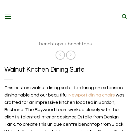
Skip
to
content
benchtops
/
benchtops
Walnut Kitchen Dining Suite
This custom walnut dining suite, featuring an extension
dining table and our beautiful
Newport dining chairs
was
crafted for an impressive kitchen located in Bardon,
Brisbane. The Buywood team worked closely with the
client’s talented interior designer, Estelle from Design
Tank, to create this unique centre benchtop from Black