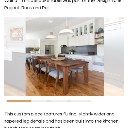
Walnut. This bespoke table was part of the Design Tank
Project ‘Rock and Roll’.
This custom piece features fluting, slightly wider and
tapered leg details and has been built into the kitchen